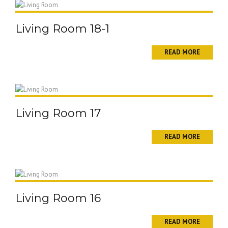
Living Room 18-1
READ MORE
Living Room 17
READ MORE
Living Room 16
READ MORE