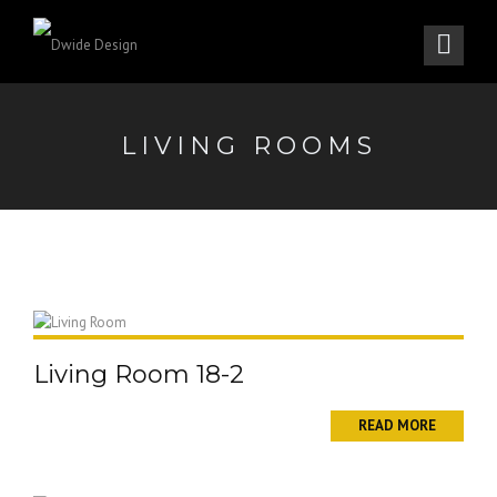
LIVING ROOMS
Living Room 18-2
READ MORE