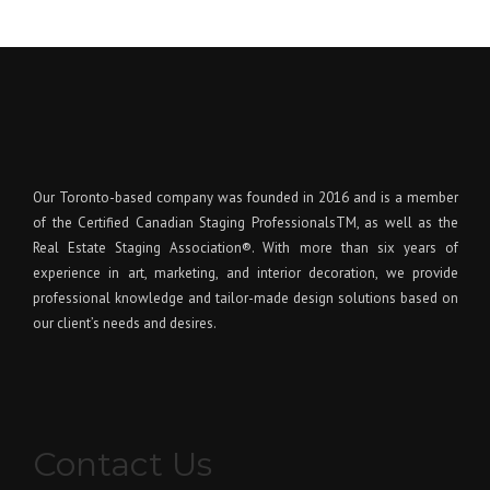
Our Toronto-based company was founded in 2016 and is a member
of the Certified Canadian Staging ProfessionalsTM, as well as the
Real Estate Staging Association®. With more than six years of
experience in art, marketing, and interior decoration, we provide
professional knowledge and tailor-made design solutions based on
our client’s needs and desires.
Contact Us