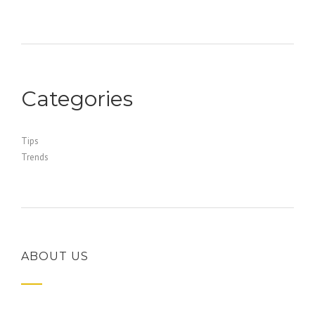
Categories
Tips
Trends
ABOUT US