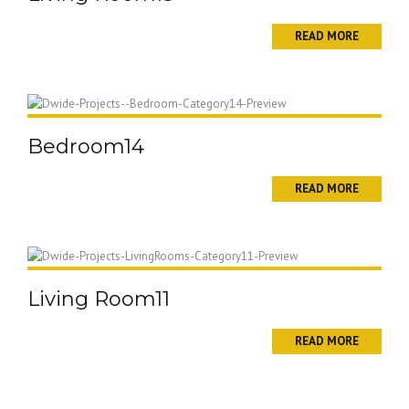
READ MORE
Bedroom14
READ MORE
Living Room11
READ MORE