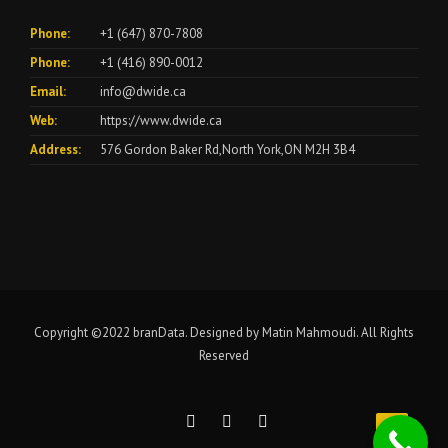
Phone:
+1 (647) 870-7808
Phone:
+1 (416) 890-0012
Email:
info@dwide.ca
Web:
https://www.dwide.ca
Address:
576 Gordon Baker Rd,North York,ON M2H 3B4
Copyright ©2022
branData
. Designed by Matin Mahmoudi. All Rights
Reserved