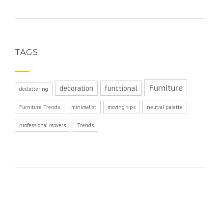
TAGS
Furniture
decoration
functional
decluttering
Furniture Trends
minimalist
moving tips
neutral palette
professional movers
Trends