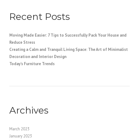
Recent Posts
Moving Made Easier: 7 Tips to Successfully Pack Your House and
Reduce Stress
Creating a Calm and Tranquil Living Space: The Art of Minimalist
Decoration and Interior Design
Today’s Furniture Trends
Archives
March 2023
January 2023