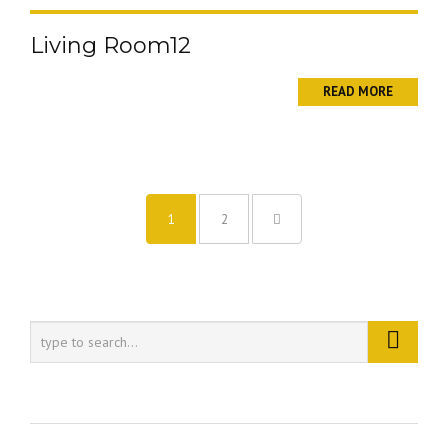
Living Room12
READ MORE
1
2