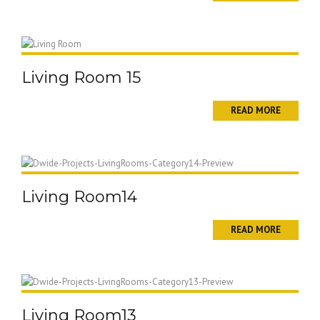
Living Room 15
READ MORE
Living Room14
READ MORE
Living Room13