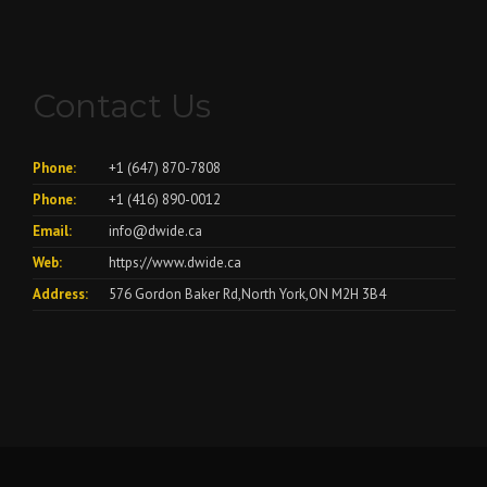
Contact Us
Phone:
+1 (647) 870-7808
Phone:
+1 (416) 890-0012
Email:
info@dwide.ca
Web:
https://www.dwide.ca
Address:
576 Gordon Baker Rd,North York,ON M2H 3B4