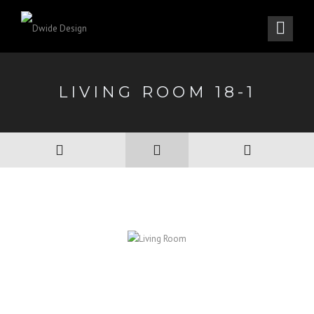
LIVING ROOM 18-1