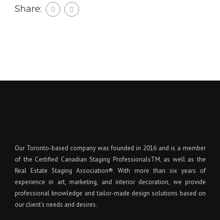
Share:
Our Toronto-based company was founded in 2016 and is a member
of the Certified Canadian Staging ProfessionalsTM, as well as the
Real Estate Staging Association®. With more than six years of
experience in art, marketing, and interior decoration, we provide
professional knowledge and tailor-made design solutions based on
our client’s needs and desires.