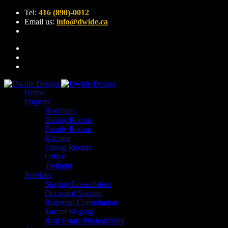
Tel:
416 (890)-0012
Email us:
info@dwide.ca
Home
Projects
Bedroom
Dining Rooms
Family Rooms
Kitchen
Living Rooms
Office
Twilight
Services
Staging Consultation
Occupied Staging
Redesign Consultation
Vacant Staging
Real Estate Photography