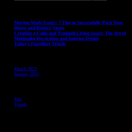
Recent Posts
Moving Made Easier: 7 Tips to Successfully Pack Your
House and Reduce Stress
Creating a Calm and Tranquil Living Space: The Art of
Minimalist Decoration and Interior Design
Today’s Furniture Trends
Archives
March 2023
January 2023
Categories
Tips
Trends
ABOUT US
Tags