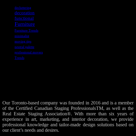
decluttering
decoration
functional
Furniture
Furniture Trends
minimalist
moving tips
neutral palette
professional movers
Trends
Our Toronto-based company was founded in 2016 and is a member
of the Certified Canadian Staging ProfessionalsTM, as well as the
Real Estate Staging Association®. With more than six years of
experience in art, marketing, and interior decoration, we provide
professional knowledge and tailor-made design solutions based on
our client’s needs and desires.