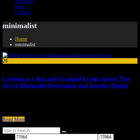
About us
Blog
Contact
minimalist
Home
minimalist
29
Jan
Creating a Calm and Tranquil Living Space: The
Art of Minimalist Decoration and Interior Design
Minimalist decoration and interior design are all about creating a
clean, uncluttered, and functional living space. The goal is to
eliminate unnecessary items and focus on the essentials, which...
Read More
77064