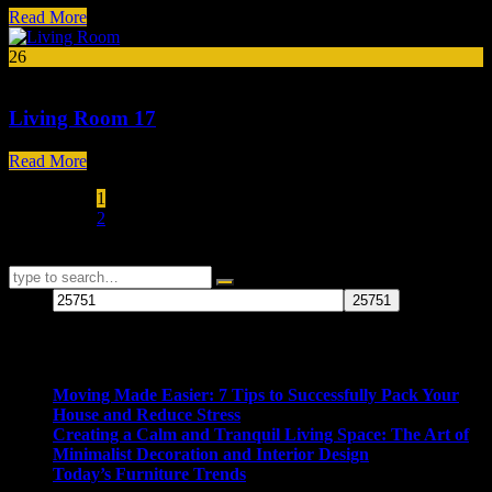
Read More
26
Mar
Living Room 17
Read More
1
2
25751
Recent Posts
Moving Made Easier: 7 Tips to Successfully Pack Your
House and Reduce Stress
Creating a Calm and Tranquil Living Space: The Art of
Minimalist Decoration and Interior Design
Today’s Furniture Trends