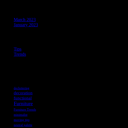
Archives
March 2023
January 2023
Categories
Tips
Trends
ABOUT US
Tags
decluttering
decoration
functional
Furniture
Furniture Trends
minimalist
moving tips
neutral palette