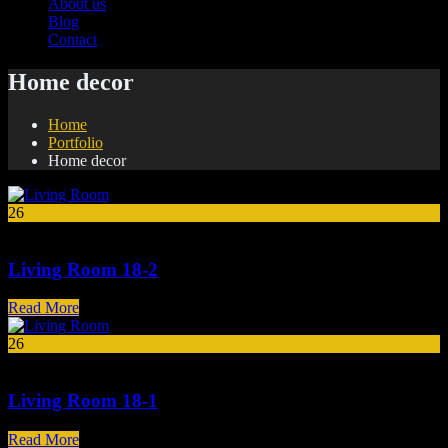
About us
Blog
Contact
Home decor
Home
Portfolio
Home decor
26
Mar
Living Room 18-2
Read More
26
Mar
Living Room 18-1
Read More