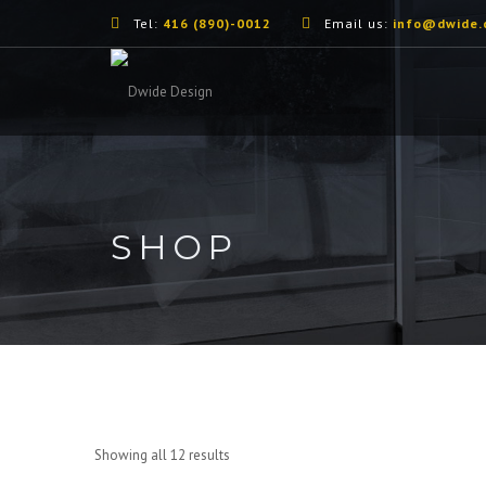
Tel:
416 (890)-0012
Email us:
info@dwide.
SHOP
Showing all 12 results