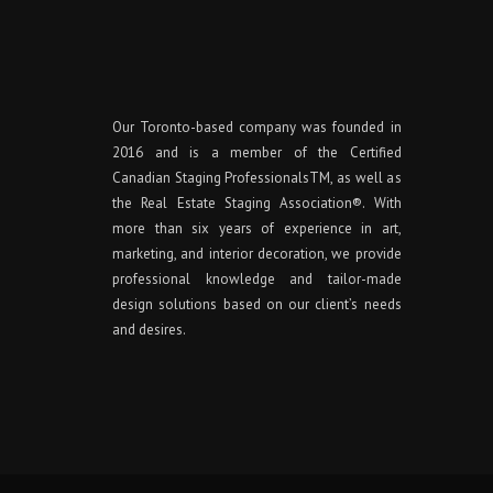
Our Toronto-based company was founded in
2016 and is a member of the Certified
Canadian Staging ProfessionalsTM, as well as
the Real Estate Staging Association®. With
more than six years of experience in art,
marketing, and interior decoration, we provide
professional knowledge and tailor-made
design solutions based on our client’s needs
and desires.