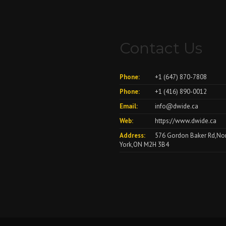
Contact Us
Phone:
+1 (647) 870-7808
Phone:
+1 (416) 890-0012
Email:
info@dwide.ca
Web:
https://www.dwide.ca
Address:
576 Gordon Baker Rd,No
York,ON M2H 3B4