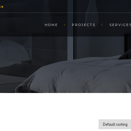
ca
HOME
PROJECTS
SERVICE