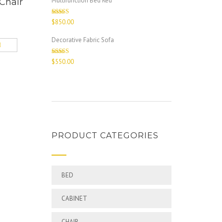
Multifunction Bed Red
Chair
Rated
$
850.00
4.00
out
of 5
Decorative Fabric Sofa
Rated
$
550.00
4.00
out
of 5
PRODUCT CATEGORIES
BED
CABINET
CHAIR