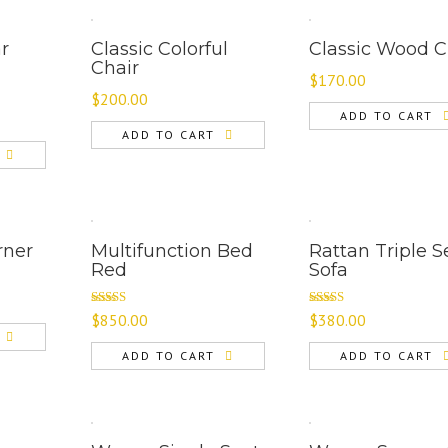
ar
Classic Colorful
Classic Wood C
Chair
$
170.00
$
200.00
ADD TO CART
ADD TO CART
rner
Multifunction Bed
Rattan Triple S
Red
Sofa
Rated
Rated
5.00
$
850.00
$
380.00
4.00
out
out of 5
of 5
ADD TO CART
ADD TO CART