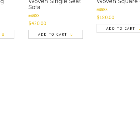
ng
Woven Single Seat
Woven Square 
Sofa
Rated
$
180.00
4.00
out
Rated
4.67
$
420.00
of 5
out of 5
ADD TO CART
ADD TO CART