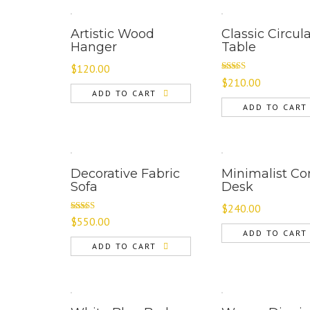
Artistic Wood
Classic Circul
Hanger
Table
$
120.00
Rated
$
210.00
3.00
ADD TO CART
out of 5
ADD TO CART
Decorative Fabric
Minimalist Co
Sofa
Desk
$
240.00
Rated
$
550.00
4.00
out
ADD TO CART
of 5
ADD TO CART