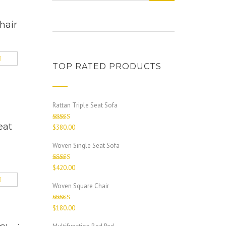
hair
TOP RATED PRODUCTS
Rattan Triple Seat Sofa
eat
Rated
5.00
$
380.00
out of 5
Woven Single Seat Sofa
Rated
4.67
$
420.00
out of 5
Woven Square Chair
Rated
$
180.00
4.00
out
of 5