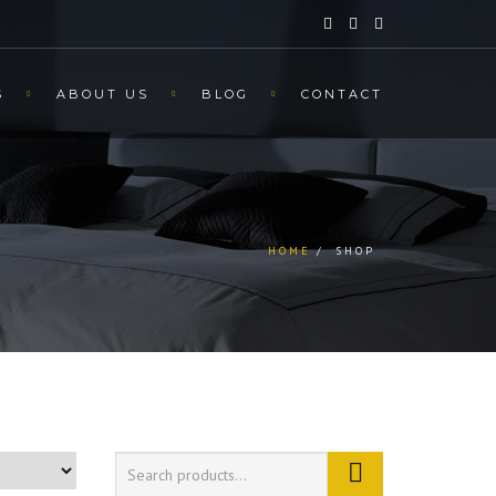
S
ABOUT US
BLOG
CONTACT
HOME
SHOP