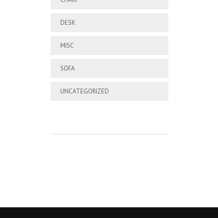
DESK
MISC
SOFA
UNCATEGORIZED