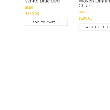
White Blue Bed
Woven Dinni
Chair
Rated
$
650.00
4.00
out
Rated
$
180.00
of 5
3.00
ADD TO CART
out of 5
ADD TO CART