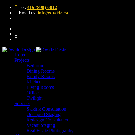
Tel:
416 (890)-0012
Email us:
info@dwide.ca
Home
Projects
Bedroom
Dining Rooms
Family Rooms
Kitchen
Living Rooms
Office
Twilight
Services
Staging Consultation
Occupied Staging
Redesign Consultation
Vacant Staging
Real Estate Photography