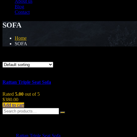
About us
Blog
Contact
SOFA
Home
SOFA
Showing the single result
Rattan Triple Seat Sofa
Rated
5.00
out of 5
$
380.00
Add to cart
Top Rated Products
Rattan Triple Seat Sofa