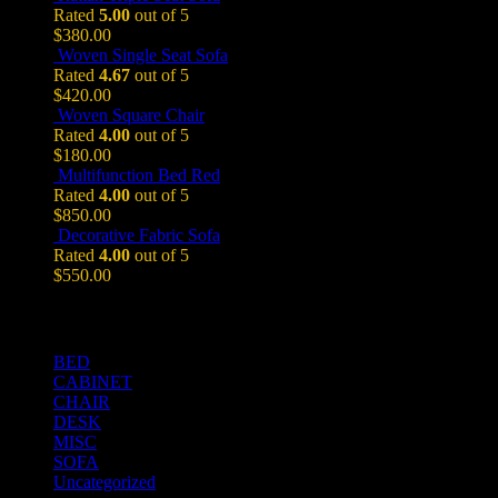
Rated
5.00
out of 5
$
380.00
Woven Single Seat Sofa
Rated
4.67
out of 5
$
420.00
Woven Square Chair
Rated
4.00
out of 5
$
180.00
Multifunction Bed Red
Rated
4.00
out of 5
$
850.00
Decorative Fabric Sofa
Rated
4.00
out of 5
$
550.00
Product Categories
BED
CABINET
CHAIR
DESK
MISC
SOFA
Uncategorized