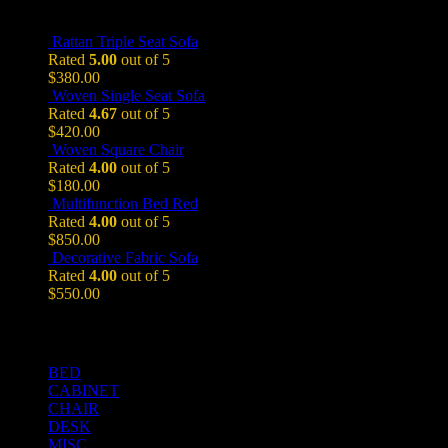
Top Rated Products
Rattan Triple Seat Sofa
Rated
5.00
out of 5
$
380.00
Woven Single Seat Sofa
Rated
4.67
out of 5
$
420.00
Woven Square Chair
Rated
4.00
out of 5
$
180.00
Multifunction Bed Red
Rated
4.00
out of 5
$
850.00
Decorative Fabric Sofa
Rated
4.00
out of 5
$
550.00
Product Categories
BED
CABINET
CHAIR
DESK
MISC