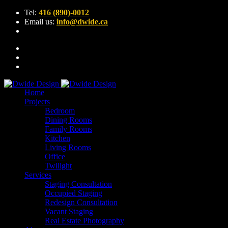
Tel:
416 (890)-0012
Email us:
info@dwide.ca
Home
Projects
Bedroom
Dining Rooms
Family Rooms
Kitchen
Living Rooms
Office
Twilight
Services
Staging Consultation
Occupied Staging
Redesign Consultation
Vacant Staging
Real Estate Photography