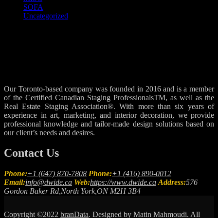
SOFA
Uncategorized
Our Toronto-based company was founded in 2016 and is a member
of the Certified Canadian Staging ProfessionalsTM, as well as the
Real Estate Staging Association®. With more than six years of
experience in art, marketing, and interior decoration, we provide
professional knowledge and tailor-made design solutions based on
our client’s needs and desires.
Contact Us
Phone:
+1 (647) 870-7808
Phone:
+1 (416) 890-0012
Email:
info@dwide.ca
Web:
https://www.dwide.ca
Address:
576
Gordon Baker Rd,North York,ON M2H 3B4
Copyright ©2022
branData
. Designed by Matin Mahmoudi. All