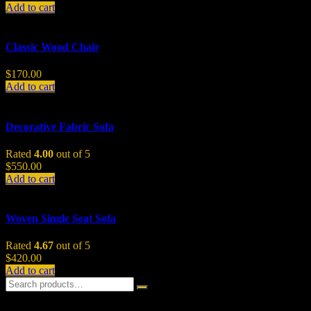
Add to cart
Classic Wood Chair
$
170.00
Add to cart
Decorative Fabric Sofa
Rated
4.00
out of 5
$
550.00
Add to cart
Woven Single Seat Sofa
Rated
4.67
out of 5
$
420.00
Add to cart