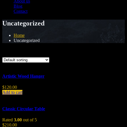
About us
Blog
Contact
Uncategorized
Home
Uncategorized
Showing all 5 results
Artistic Wood Hanger
$
120.00
Add to cart
Classic Circular Table
Rated
3.00
out of 5
$
210.00