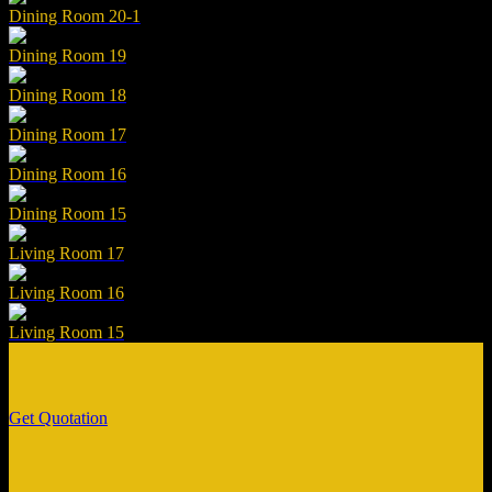
Dining Room 20-1
Dining Room 19
Dining Room 18
Dining Room 17
Dining Room 16
Dining Room 15
Living Room 17
Living Room 16
Living Room 15
Get Quotation