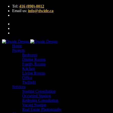
Tel:
416 (890)-0012
Email us:
info@dwide.ca
Home
Projects
Bedroom
Dining Rooms
Family Rooms
Kitchen
Living Rooms
Office
Twilight
Services
Staging Consultation
Occupied Staging
Redesign Consultation
Vacant Staging
Real Estate Photography