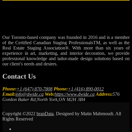
Our Toronto-based company was founded in 2016 and is a member
of the Certified Canadian Staging ProfessionalsTM, as well as the
Real Estate Staging Association®. With more than six years of
experience in art, marketing, and interior decoration, we provide
professional knowledge and tailor-made design solutions based on
our client’s needs and desires.
Contact Us
Phone:
+1 (647) 870-7808
Phone:
+1 (416) 890-0012
Email:
info@dwide.ca
Web:
https://www.dwide.ca
Address:
576
Gordon Baker Rd,North York,ON M2H 3B4
Copyright ©2022
branData
. Designed by Matin Mahmoudi. All
Rights Reserved