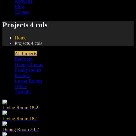
About us
Blog
Contact
Projects 4 cols
Home
Projects 4 cols
All Projects
Bedroom
Dining Rooms
Family rooms
Kitchen
Living Rooms
Office
Twilight
Living Room 18-2
Living Room 18-1
Dining Room 20-2