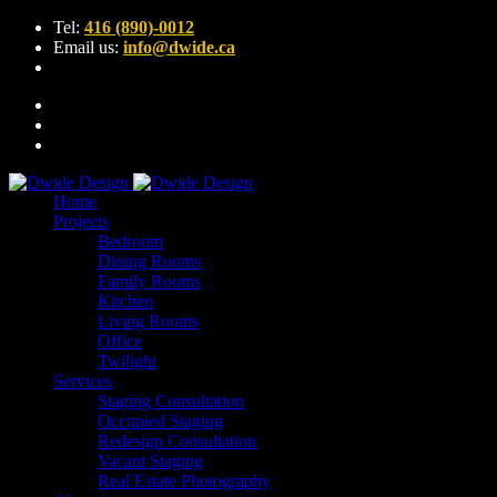
Tel:
416 (890)-0012
Email us:
info@dwide.ca
Home
Projects
Bedroom
Dining Rooms
Family Rooms
Kitchen
Living Rooms
Office
Twilight
Services
Staging Consultation
Occupied Staging
Redesign Consultation
Vacant Staging
Real Estate Photography