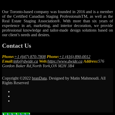
Our Toronto-based company was founded in 2016 and is a member
of the Certified Canadian Staging ProfessionalsTM, as well as the
Real Estate Staging Association®. With more than six years of
experience in art, marketing, and interior decoration, we provide
professional knowledge and tailor-made design solutions based on
our client’s needs and desires.
Contact Us
Phone:
+1 (647) 870-7808
Phone:
+1 (416) 890-0012
Email:
info@dwide.ca
Web:
https://www.dwide.ca
Address:
576
Gordon Baker Rd,North York,ON M2H 3B4
Copyright ©2022
branData
. Designed by Matin Mahmoudi. All
Rights Reserved
Call Now Button