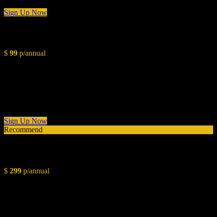
Sign Up Now
Starter
$
99
p/annual
Conceptual Overview
Styling Layout
Color Pallete & Paint Chart
Budget Planning
1 Day Consultation
Sign Up Now
Recommend
Intermediate
$
299
p/annual
Conceptual Overview
Styling Layout
Color Pallete & Paint Chart
Budget Planning