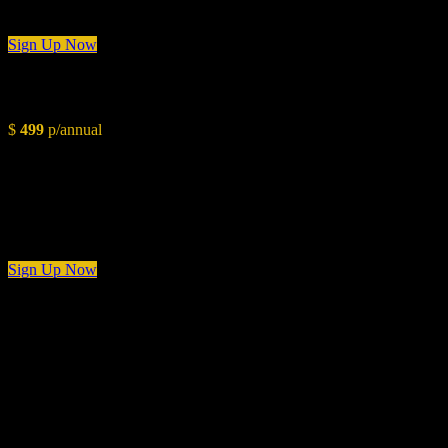
3 Days Consultation
Sign Up Now
Advanced
$
499
p/annual
Conceptual Overview
Styling Layout
Color Pallete & Paint Chart
Budget Planning
2 Weeks Consultation
Sign Up Now