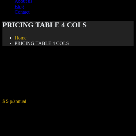
About us
Blog
Contact
PRICING TABLE 4 COLS
Home
PRICING TABLE 4 COLS
Basic
$
5
p/annual
Conceptual Overview
Styling Layout
Color Pallete & Paint Chart
Budget Planning
1 Hour Consultation