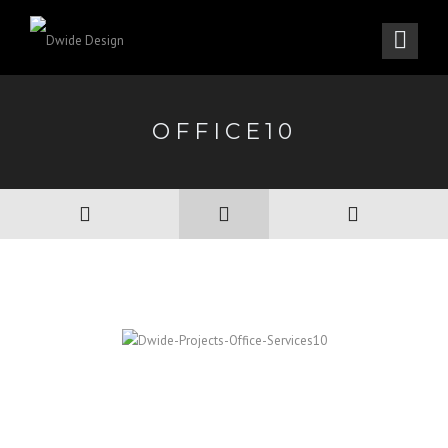
OFFICE10