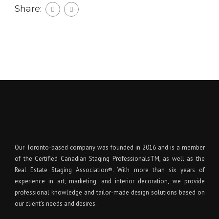
Share:
Our Toronto-based company was founded in 2016 and is a member
of the Certified Canadian Staging ProfessionalsTM, as well as the
Real Estate Staging Association®. With more than six years of
experience in art, marketing, and interior decoration, we provide
professional knowledge and tailor-made design solutions based on
our client’s needs and desires.