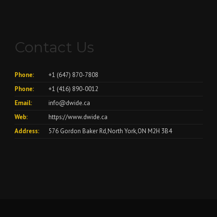
Contact Us
Phone:
+1 (647) 870-7808
Phone:
+1 (416) 890-0012
Email:
info@dwide.ca
Web:
https://www.dwide.ca
Address:
576 Gordon Baker Rd,North York,ON M2H 3B4