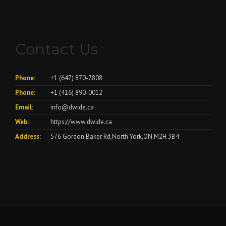
Contact Us
Phone:
+1 (647) 870-7808
Phone:
+1 (416) 890-0012
Email:
info@dwide.ca
Web:
https://www.dwide.ca
Address:
576 Gordon Baker Rd,North York,ON M2H 3B4