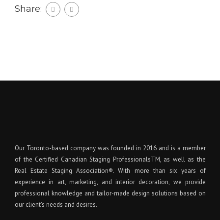
Share:
Our Toronto-based company was founded in 2016 and is a member
of the Certified Canadian Staging ProfessionalsTM, as well as the
Real Estate Staging Association®. With more than six years of
experience in art, marketing, and interior decoration, we provide
professional knowledge and tailor-made design solutions based on
our client’s needs and desires.