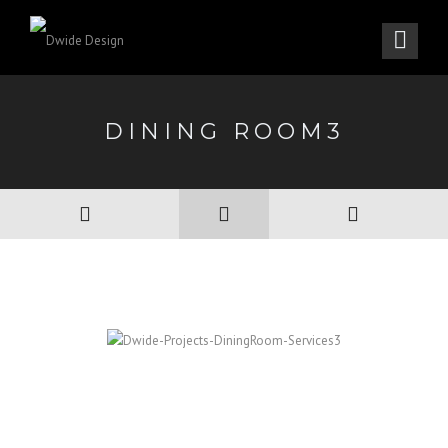
DINING ROOM3