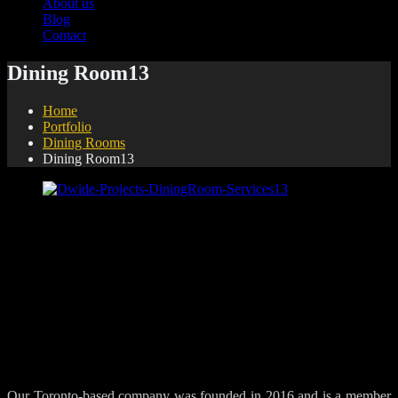
About us
Blog
Contact
Dining Room13
Home
Portfolio
Dining Rooms
Dining Room13
Share:
Our Toronto-based company was founded in 2016 and is a member