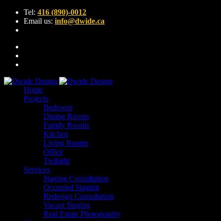
Tel:
416 (890)-0012
Email us:
info@dwide.ca
Home
Projects
Bedroom
Dining Rooms
Family Rooms
Kitchen
Living Rooms
Office
Twilight
Services
Staging Consultation
Occupied Staging
Redesign Consultation
Vacant Staging
Real Estate Photography