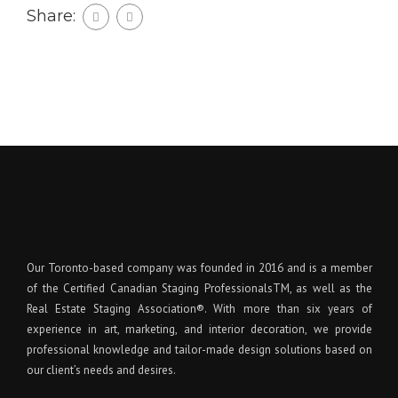
Share:
Our Toronto-based company was founded in 2016 and is a member
of the Certified Canadian Staging ProfessionalsTM, as well as the
Real Estate Staging Association®. With more than six years of
experience in art, marketing, and interior decoration, we provide
professional knowledge and tailor-made design solutions based on
our client’s needs and desires.