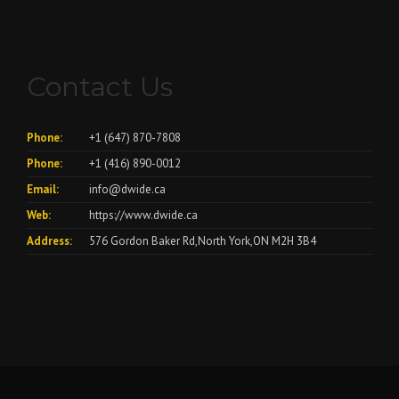
Contact Us
Phone:
+1 (647) 870-7808
Phone:
+1 (416) 890-0012
Email:
info@dwide.ca
Web:
https://www.dwide.ca
Address:
576 Gordon Baker Rd,North York,ON M2H 3B4