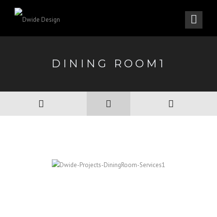
DINING ROOM1